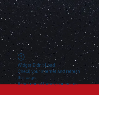
Widget Didn’t Load
Check your internet and refresh
this page.
If that doesn’t work, contact us.