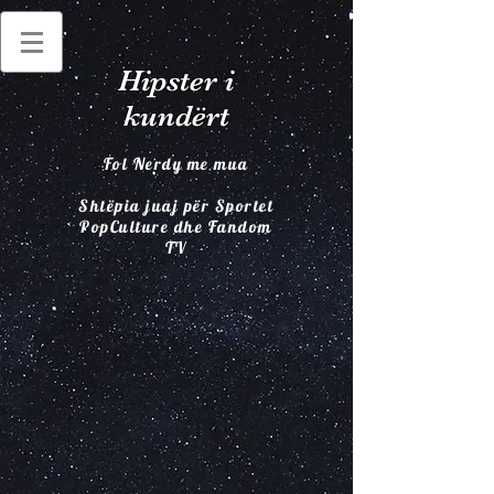
Hipster i
kundërt
Fol Nerdy me mua
Shtëpia juaj për Sportet
PopCulture dhe Fandom
TV