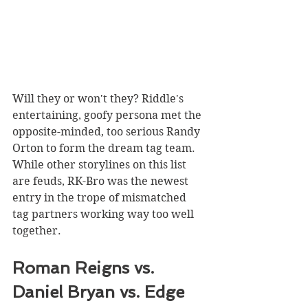
Will they or won't they? Riddle's 
entertaining, goofy persona met the 
opposite-minded, too serious Randy 
Orton to form the dream tag team. 
While other storylines on this list 
are feuds, RK-Bro was the newest 
entry in the trope of mismatched 
tag partners working way too well 
together.
Roman Reigns vs. 
Daniel Bryan vs. Edge 