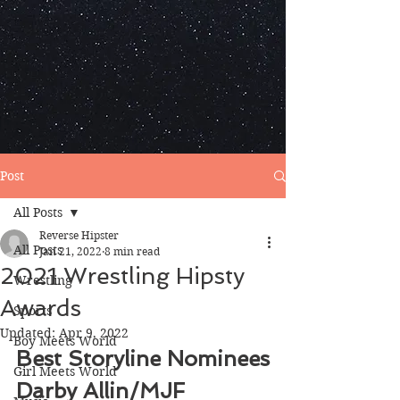
Post
All Posts
Reverse Hipster
All Posts
Jan 21, 2022
8 min read
2021 Wrestling Hipsty
Wrestling
Awards
Sports
Updated:
Apr 9, 2022
Boy Meets World
Best Storyline Nominees
Girl Meets World
Darby Allin/MJF