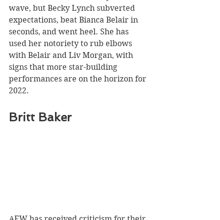
wave, but Becky Lynch subverted 
expectations, beat Bianca Belair in 
seconds, and went heel. She has 
used her notoriety to rub elbows 
with Belair and Liv Morgan, with 
signs that more star-building 
performances are on the horizon for 
2022.
Britt Baker 
AEW has received criticism for their 