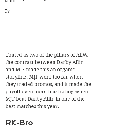
Music
Tv
Touted as two of the pillars of AEW, 
the contrast between Darby Allin 
and MJF made this an organic 
storyline. MJF went too far when 
they traded promos, and it made the 
payoff even more frustrating when 
MJF beat Darby Allin in one of the 
best matches this year.
RK-Bro 