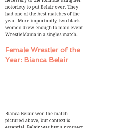
necessary to the formula using her 
notoriety to put Belair over. They 
had one of the best matches of the 
year. More importantly, two black 
women drew enough to main event 
WrestleMania in a singles match.
Female Wrestler of the 
Year: Bianca Belair
Bianca Belair won the match 
pictured above, but context is 
essential. Belair was just a prospect 