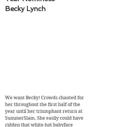
Becky Lynch 
We want Becky! Crowds chanted for 
her throughout the first half of the 
year until her triumphant return at 
SummerSlam. She easily could have 
ridden that white-hot babyface 