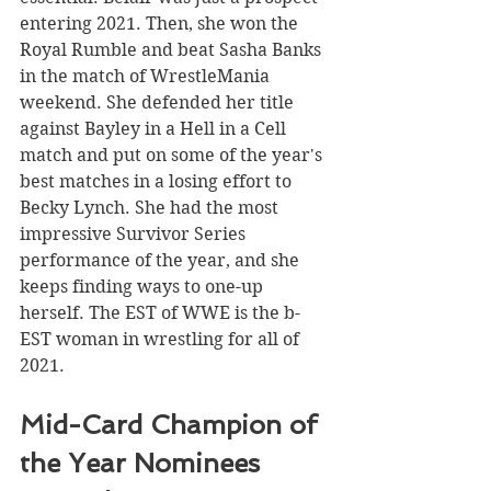
entering 2021. Then, she won the 
Royal Rumble and beat Sasha Banks 
in the match of WrestleMania 
weekend. She defended her title 
against Bayley in a Hell in a Cell 
match and put on some of the year's 
best matches in a losing effort to 
Becky Lynch. She had the most 
impressive Survivor Series 
performance of the year, and she 
keeps finding ways to one-up 
herself. The EST of WWE is the b-
EST woman in wrestling for all of 
2021. 
Mid-Card Champion of 
the Year Nominees