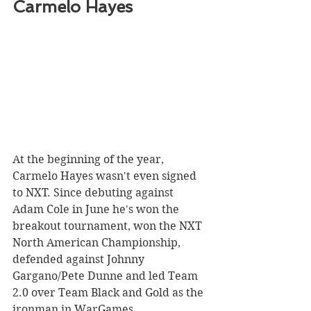
Carmelo Hayes 
At the beginning of the year, 
Carmelo Hayes wasn't even signed 
to NXT. Since debuting against 
Adam Cole in June he's won the 
breakout tournament, won the NXT 
North American Championship, 
defended against Johnny 
Gargano/Pete Dunne and led Team 
2.0 over Team Black and Gold as the 
ironman in WarGames.