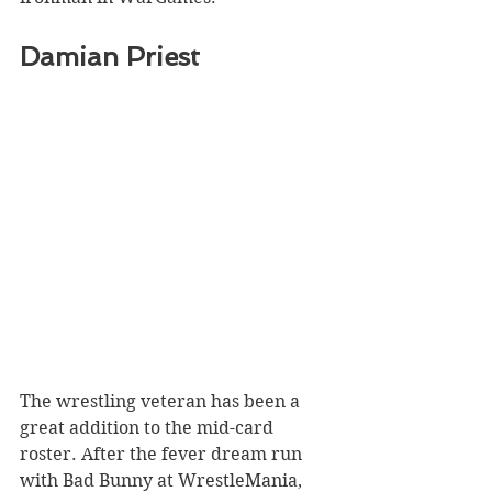
Damian Priest
The wrestling veteran has been a 
great addition to the mid-card 
roster. After the fever dream run 
with Bad Bunny at WrestleMania, 