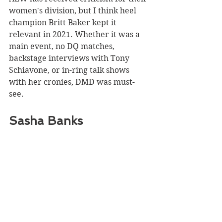
women's division, but I think heel 
champion Britt Baker kept it 
relevant in 2021. Whether it was a 
main event, no DQ matches, 
backstage interviews with Tony 
Schiavone, or in-ring talk shows 
with her cronies, DMD was must-
see. 
Sasha Banks 