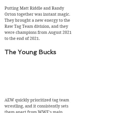
Putting Matt Riddle and Randy 
Orton together was instant magic. 
They brought a new energy to the 
Raw Tag Team division, and they 
were champions from August 2021 
to the end of 2021.
The Young Bucks
AEW quickly prioritized tag team 
wrestling, and it consistently sets 
them apart from WWE's main 