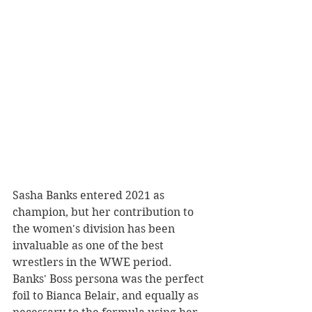
Sasha Banks entered 2021 as 
champion, but her contribution to 
the women's division has been 
invaluable as one of the best 
wrestlers in the WWE period. 
Banks' Boss persona was the perfect 
foil to Bianca Belair, and equally as 