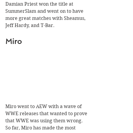
Damian Priest won the title at 
SummerSlam and went on to have 
more great matches with Sheamus, 
Jeff Hardy, and T-Bar.
Miro 
Miro went to AEW with a wave of 
WWE releases that wanted to prove 
that WWE was using them wrong. 
So far, Miro has made the most 