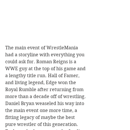
The main event of WrestleMania 
had a storyline with everything you 
could ask for. Roman Reigns is a 
WWE guy at the top of his game and 
a lengthy title run. Hall of Famer, 
and living legend, Edge won the 
Royal Rumble after returning from 
more than a decade off of wrestling. 
Daniel Bryan weaseled his way into 
the main event one more time, a 
fitting legacy of maybe the best 
pure wrestler of this generation. 