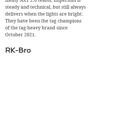
flashy NXT 2.0 teams, Imperium is 
steady and technical, but still always 
delivers when the lights are bright. 
They have been the tag champions 
of the tag-heavy brand since 
October 2021.
RK-Bro