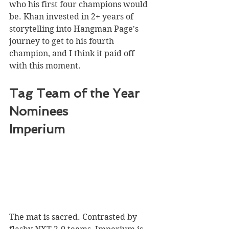
who his first four champions would 
be. Khan invested in 2+ years of 
storytelling into Hangman Page's 
journey to get to his fourth 
champion, and I think it paid off 
with this moment. 
Tag Team of the Year 
Nominees
Imperium 
The mat is sacred. Contrasted by 