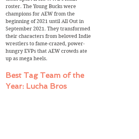
roster. The Young Bucks were 
champions for AEW from the 
beginning of 2021 until All Out in 
September 2021. They transformed 
their characters from beloved Indie 
wrestlers to fame-crazed, power-
hungry EVPs that AEW crowds ate 
up as mega heels. 
Best Tag Team of the 
Year: Lucha Bros