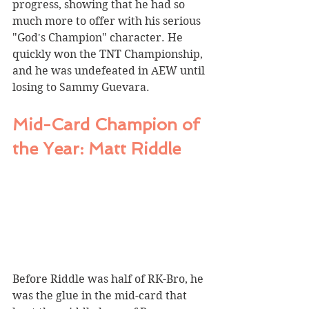
progress, showing that he had so 
much more to offer with his serious 
"God's Champion" character. He 
quickly won the TNT Championship, 
and he was undefeated in AEW until 
losing to Sammy Guevara.
Mid-Card Champion of 
the Year: Matt Riddle
Before Riddle was half of RK-Bro, he 
was the glue in the mid-card that 