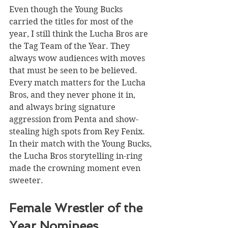
Even though the Young Bucks 
carried the titles for most of the 
year, I still think the Lucha Bros are 
the Tag Team of the Year. They 
always wow audiences with moves 
that must be seen to be believed. 
Every match matters for the Lucha 
Bros, and they never phone it in, 
and always bring signature 
aggression from Penta and show-
stealing high spots from Rey Fenix. 
In their match with the Young Bucks, 
the Lucha Bros storytelling in-ring 
made the crowning moment even 
sweeter. 
Female Wrestler of the 
Year Nominees