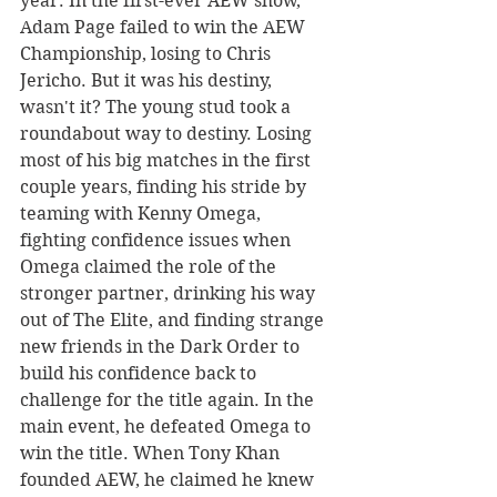
year. In the first-ever AEW show, 
Adam Page failed to win the AEW 
Championship, losing to Chris 
Jericho. But it was his destiny, 
wasn't it? The young stud took a 
roundabout way to destiny. Losing 
most of his big matches in the first 
couple years, finding his stride by 
teaming with Kenny Omega, 
fighting confidence issues when 
Omega claimed the role of the 
stronger partner, drinking his way 
out of The Elite, and finding strange 
new friends in the Dark Order to 
build his confidence back to 
challenge for the title again. In the 
main event, he defeated Omega to 
win the title. When Tony Khan 
founded AEW, he claimed he knew 