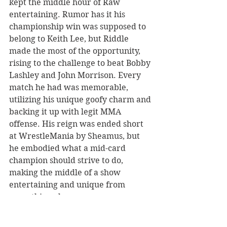
kept the middle hour of Raw 
entertaining. Rumor has it his 
championship win was supposed to 
belong to Keith Lee, but Riddle 
made the most of the opportunity, 
rising to the challenge to beat Bobby 
Lashley and John Morrison. Every 
match he had was memorable, 
utilizing his unique goofy charm and 
backing it up with legit MMA 
offense. His reign was ended short 
at WrestleMania by Sheamus, but 
he embodied what a mid-card 
champion should strive to do, 
making the middle of a show 
entertaining and unique from 
everything else. 
Rising Star of the Year 