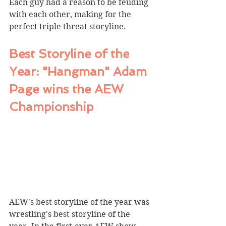
Each guy had a reason to be feuding 
with each other, making for the 
perfect triple threat storyline.
Best Storyline of the 
Year: "Hangman" Adam 
Page wins the AEW 
Championship
AEW's best storyline of the year was 
wrestling's best storyline of the 