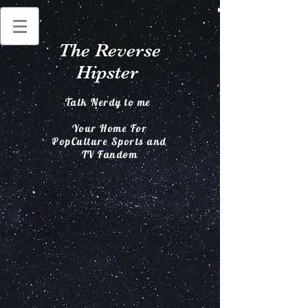
The Reverse
Hipster
Talk Nerdy to me
Your Home For
PopCulture Sports and
TV Fandom