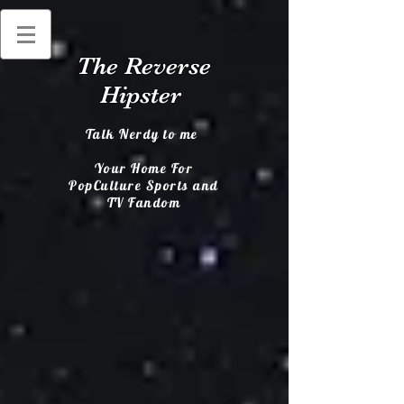
The Reverse
Hipster
Talk Nerdy to me
Your Home For
PopCulture Sports and
TV Fandom