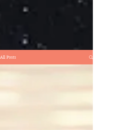
All Posts