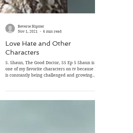
Reverse Hipster
Nov 1, 2021
6 min read
Love Hate and Other
Characters
5. Shaun, The Good Doctor, S5 Ep 5 Shaun is
one of my favorite characters on tv because he
is constantly being challenged and growing....