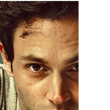
always say she is like the Dumbledore of
Scarlet....