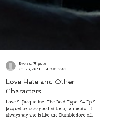
Reverse Hipster
Oct 23, 2021
4 min read
Love Hate and Other
Characters
Love 5. Jacqueline, The Bold Type, S4 Ep 5
Jacqueline is so good at being a mentor. I