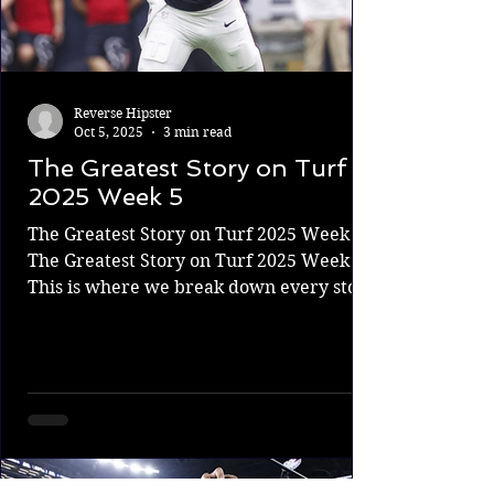
Reverse Hipster
Oct 5, 2025
3 min read
The Greatest Story on Turf
2025 Week 5
The Greatest Story on Turf 2025 Week 5
The Greatest Story on Turf 2025 Week 5.
This is where we break down every story
from every NFL...