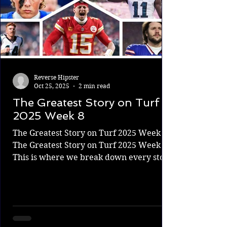
Reverse Hipster
Oct 25, 2025
2 min read
The Greatest Story on Turf
2025 Week 8
The Greatest Story on Turf 2025 Week 8
The Greatest Story on Turf 2025 Week 8.
This is where we break down every story
from every NFL game. What's on the
line? Who needs the win more, and
ultimately, who will win and change their
story? There is one Super Bowl every
year, but there are countless meaningful