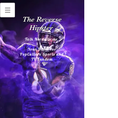
The Reverse
Hipster
Talk Nerdy to me
Your Home For
PopCulture Sports and
TV Fandom