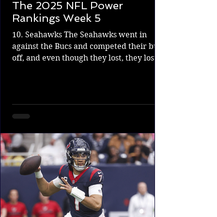
The 2025 NFL Power
Rankings Week 5
10. Seahawks The Seahawks went in
against the Bucs and competed their butt
off, and even though they lost, they lost to
one of the top...