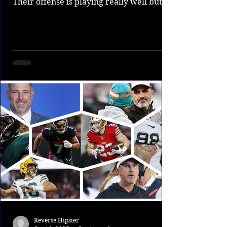
Their offense is playing really well but
the defense which is supposed to be the
strength of the team has been awful. The
Steelers are obviously still in a good spot
but their bubble could be burtsting soon
of their defense doesn't pull a 180. 9.
Seahawks The Seahawks got a good win
over the Texans showing their defense is
a nightmare to deal with. The seahawks
also have one of the best offensive
Reverse Hipster