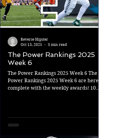
Reverse Hipster
Oct 13, 2025
3 min read
The Power Rankings 2025
Week 6
The Power Rankings 2025 Week 6 The
Power Rankings 2025 Week 6 are here,
complete with the weekly awards! 10.
Patriots 4-2 The Patriots got a huge win
against the Bills last week and followed it
up with an outstanding performance
against the Saints. The future of the
Franchise Drake Maye is looking amazing
out there, and he just keeps getting more