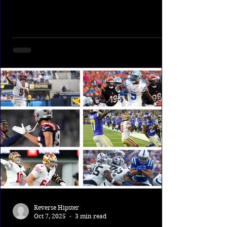
week; most improbably,...
Reverse Hipster
Oct 7, 2025
3 min read