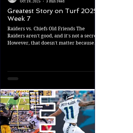
Oct 19, 2025
3 min read
Greatest Story on Turf 2025
Week 7
Raiders vs. Chiefs Old Friends The
Raiders aren't good, and it's not a secret.
However, that doesn't matter because
this is a divisional game, and it doesn't
matter how good you are when you play
a rival; anything can happen. Division
rivals know each other better than
anyone. The Raiders have caught some
lucky swings and beaten the Chiefs a
couple of times over the years. Will they
do it again and push the Chiefs farther
from contention, or will they be an easy
game that hel