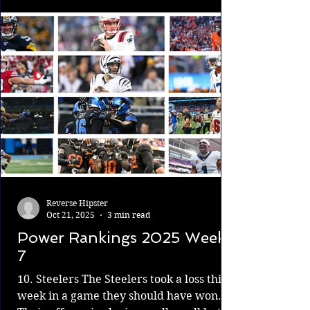
stories and climactic moments along the
way to the ultimate goal. 13. Chargers vs.
Vikings The Carson Wentz experience is
over. The Vikings were soft-benching
McCarthy, bu
Reverse Hipster
Oct 21, 2025
3 min read
Power Rankings 2025 Week
7
10. Steelers The Steelers took a loss this
week in a game they should have won.