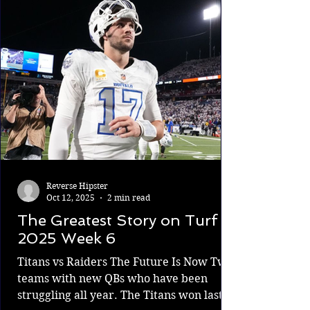
and more comfortable going out there
and attempting dynamic plays. The
Patriots are first in the AFC East. It's an
exciting time to
Reverse Hipster
Oct 12, 2025
2 min read
The Greatest Story on Turf
2025 Week 6
Titans vs Raiders The Future Is Now Two
teams with new QBs who have been
struggling all year. The Titans won last