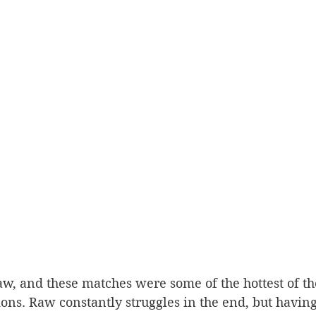
ions. Raw constantly struggles in the end, but havi