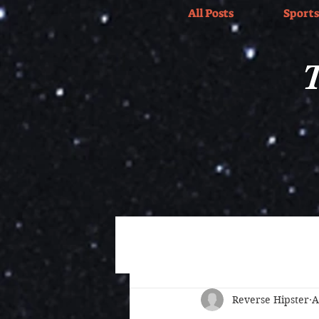
All Posts
Sports
T
All Posts
Wrestling
Sports
Reverse Hipster
A