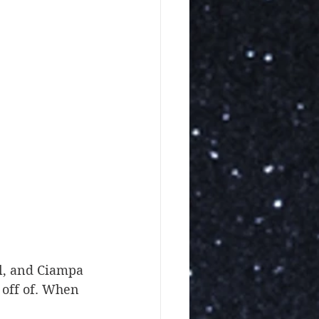
 off of. When 