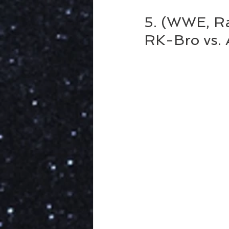
5. (WWE, Raw
RK-Bro vs.