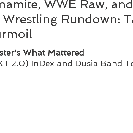
namite, WWE Raw, an
 Wrestling Rundown: T
rmoil
ster's What Mattered
T 2.0) InDex and Dusia Band To