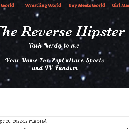
 World
Wrestling World
Boy Meets World
Girl Me
he Reverse Hipster
Talk Nerdy to me
Your Home For PopCulture Sports
and TV Fandom
Boy Meets World
Girl Meets World
Music
pr 20, 2022
12 min read