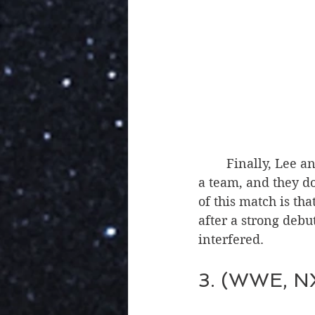
	Finally, Lee and Swerve had a worthwhile match. Lee and Swerve were great as 
a team, and they do
of this match is t
after a strong debut
interfered.
3. (WWE, NX