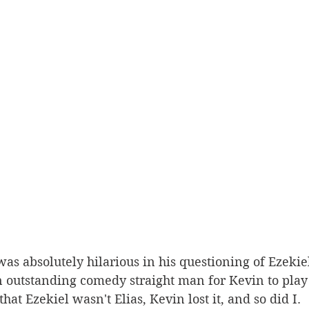
n outstanding comedy straight man for Kevin to play
at Ezekiel wasn't Elias, Kevin lost it, and so did I. 