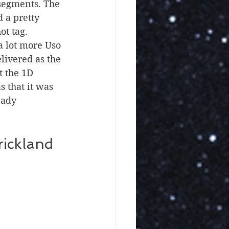
segments. The 
 a pretty 
ot tag.
livered as the 
t the 1D 
 that it was 
eady 
ickland 