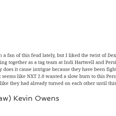
 together as a tag team at Indi Hartwell and Persia
y does it cause intrigue because they have been fighti
t seems like NXT 2.0 wanted a slow burn to this Pers
t like they had already turned on each other until thi
aw) Kevin Owens