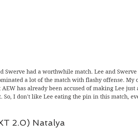
minated a lot of the match with flashy offense. My o
hat AEW has already been accused of making Lee just 
. So, I don't like Lee eating the pin in this match, ev
T 2.0) Natalya