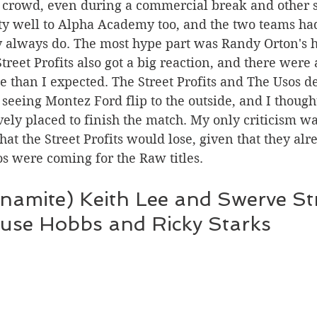
the crowd, even during a commercial break and other 
ty well to Alpha Academy too, and the two teams had
y always do. The most hype part was Randy Orton's h
e than I expected. The Street Profits and The Usos de
 seeing Montez Ford flip to the outside, and I though
vely placed to finish the match. My only criticism was
hat the Street Profits would lose, given that they alr
 were coming for the Raw titles.  
namite) Keith Lee and Swerve Str
use Hobbs and Ricky Starks