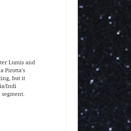
 Pirotta's 
ng, but it 
ia/Indi 
s segment. 