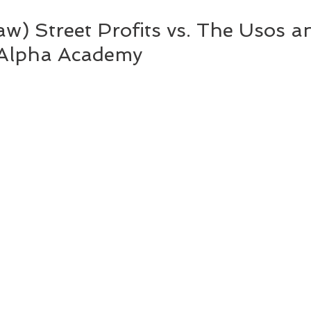
) Street Profits vs. The Usos and 
 Alpha Academy