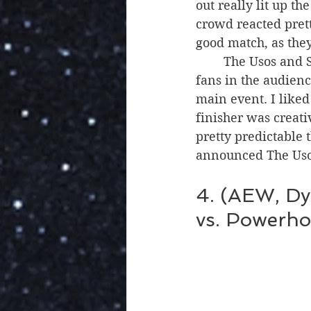
out really lit up 
crowd reacted pret
good match, as the
	The Usos and Street Profits also got a big reaction, and there were a lot more Uso 
fans in the audienc
main event. I liked
finisher was creati
pretty predictable t
announced The Usos
4. (AEW, Dy
vs. Powerho