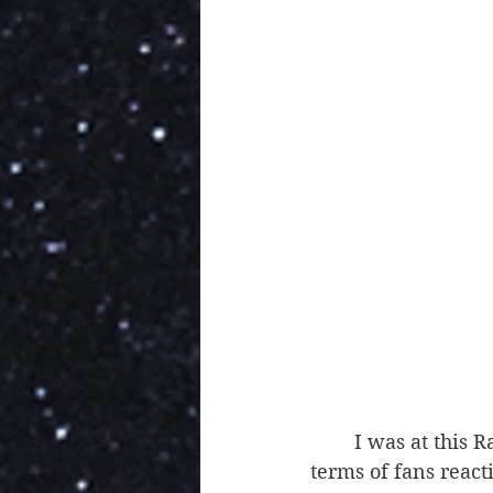
	I was at this Raw, and these matches were some of the hottest of the night, in 
terms of fans react