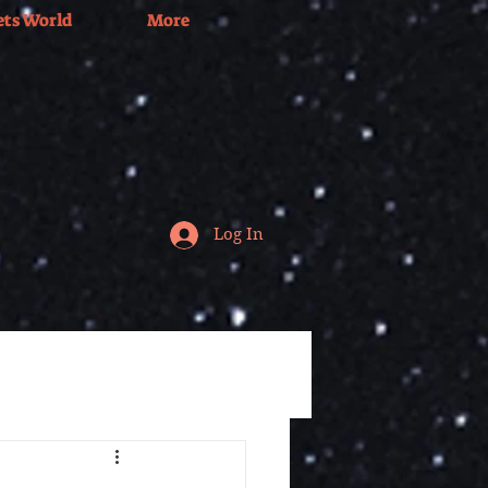
ets World
More
Log In
Tv