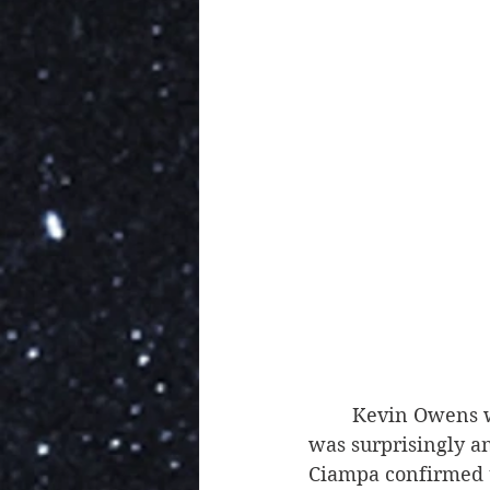
	Kevin Owens was absolutely hilarious in his questioning of Ezekiel, and Ciampa 
was surprisingly a
Ciampa confirmed th