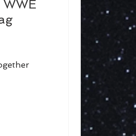
d WWE
ag
gether 