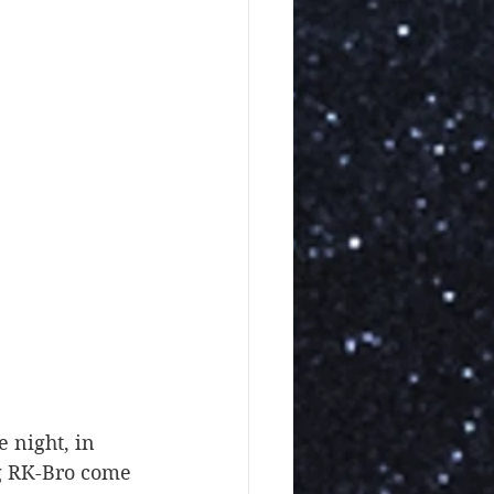
ng RK-Bro come 