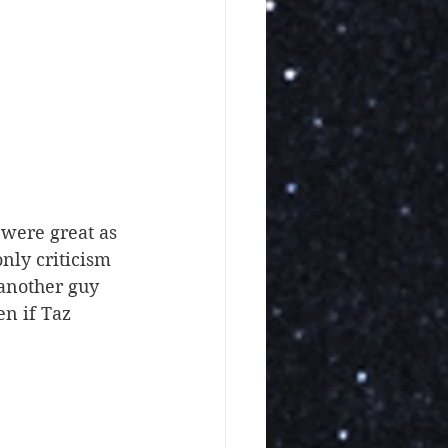
nly criticism 
another guy 
en if Taz 