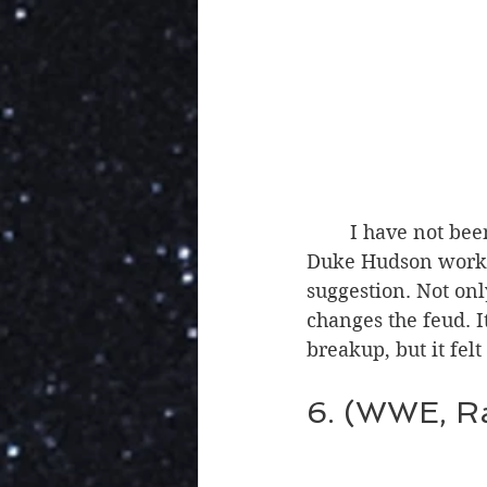
	I have not been a fan of this feud lately, but I liked the twist of Dexter Lumis and 
Duke Hudson working
suggestion. Not onl
changes the feud. I
breakup, but it fel
6. (WWE, R