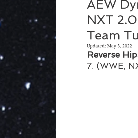
AEW Dy
NXT 2.0
Team Tu
Updated:
May 3, 2022
Reverse Hip
7. (WWE, NX