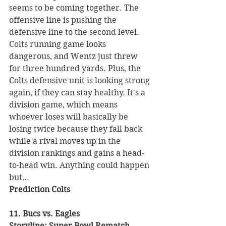
seems to be coming together. The 
offensive line is pushing the 
defensive line to the second level. 
Colts running game looks 
dangerous, and Wentz just threw 
for three hundred yards. Plus, the 
Colts defensive unit is looking strong 
again, if they can stay healthy. It's a 
division game, which means 
whoever loses will basically be 
losing twice because they fall back 
while a rival moves up in the 
division rankings and gains a head-
to-head win. Anything could happen 
but…
Prediction Colts
11. Bucs vs. Eagles 
Storyline: Super Bowl Rematch