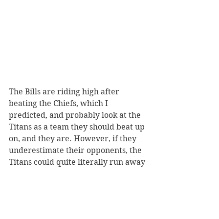
The Bills are riding high after 
beating the Chiefs, which I 
predicted, and probably look at the 
Titans as a team they should beat up 
on, and they are. However, if they 
underestimate their opponents, the 
Titans could quite literally run away 
with this one. The Titans already 
have AJ Brown back, and they might 
get Julio Jones back. The Titans 
defense being lunch for Josh Allen is 