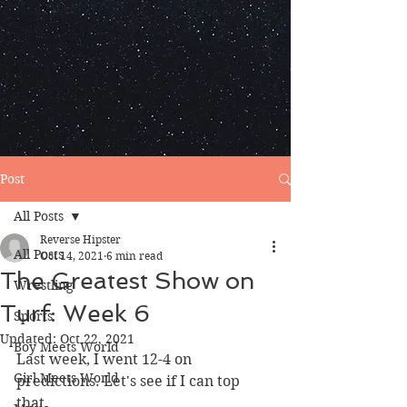
Post
All Posts
Reverse Hipster
All Posts
Oct 14, 2021
6 min read
The Greatest Show on
Wrestling
Turf: Week 6
Sports
Updated:
Oct 22, 2021
Boy Meets World
Last week, I went 12-4 on 
Girl Meets World
predictions. Let's see if I can top 
that. 