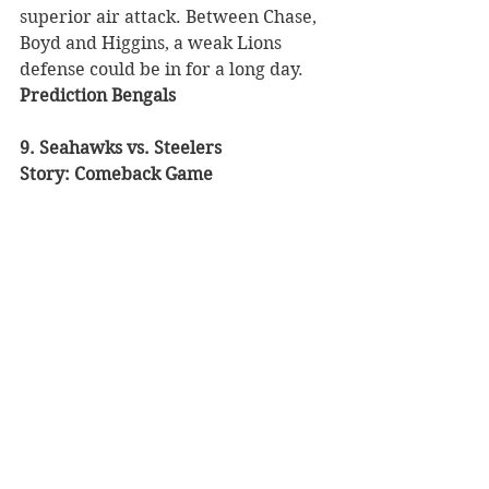
superior air attack. Between Chase, 
Boyd and Higgins, a weak Lions 
defense could be in for a long day. 
Prediction Bengals
9. Seahawks vs. Steelers 
Story: Comeback Game 