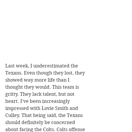
Last week, I underestimated the 
Texans. Even though they lost, they 
showed way more life than I 
thought they would. This team is 
gritty. They lack talent, but not 
heart. I've been increasingly 
impressed with Lovie Smith and 
Culley. That being said, the Texans 
should definitely be concerned 
about facing the Colts. Colts offense 