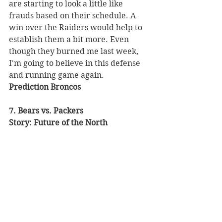
are starting to look a little like 
frauds based on their schedule. A 
win over the Raiders would help to 
establish them a bit more. Even 
though they burned me last week, 
I'm going to believe in this defense 
and running game again. 
Prediction Broncos
7. Bears vs. Packers 
Story: Future of the North