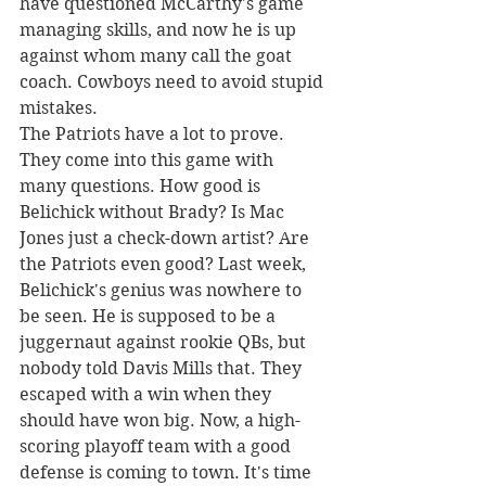
have questioned McCarthy's game 
managing skills, and now he is up 
against whom many call the goat 
coach. Cowboys need to avoid stupid 
mistakes. 
The Patriots have a lot to prove. 
They come into this game with 
many questions. How good is 
Belichick without Brady? Is Mac 
Jones just a check-down artist? Are 
the Patriots even good? Last week, 
Belichick's genius was nowhere to 
be seen. He is supposed to be a 
juggernaut against rookie QBs, but 
nobody told Davis Mills that. They 
escaped with a win when they 
should have won big. Now, a high-
scoring playoff team with a good 
defense is coming to town. It's time 