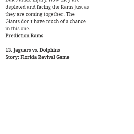
depleted and facing the Rams just as 
they are coming together. The 
Giants don't have much of a chance 
in this one. 
Prediction Rams
13. Jaguars vs. Dolphins 
Story: Florida Revival Game 