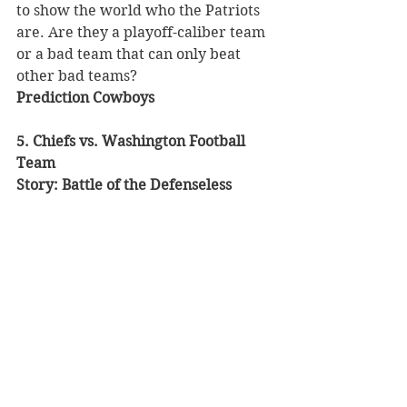
to show the world who the Patriots 
are. Are they a playoff-caliber team 
or a bad team that can only beat 
other bad teams? 
Prediction Cowboys 
5. Chiefs vs. Washington Football 
Team
Story: Battle of the Defenseless 