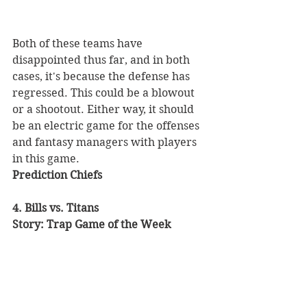
Both of these teams have 
disappointed thus far, and in both 
cases, it's because the defense has 
regressed. This could be a blowout 
or a shootout. Either way, it should 
be an electric game for the offenses 
and fantasy managers with players 
in this game. 
Prediction Chiefs
4. Bills vs. Titans 
Story: Trap Game of the Week 