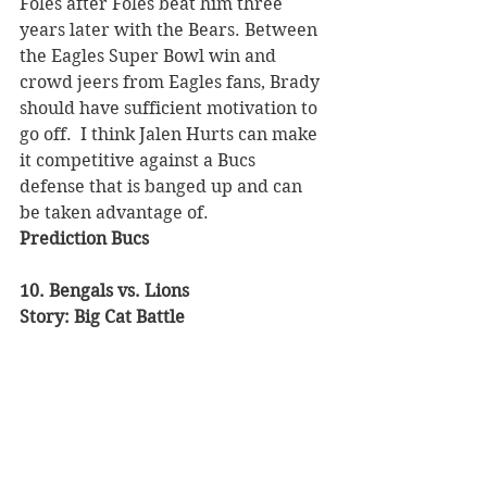
Foles after Foles beat him three 
years later with the Bears. Between 
the Eagles Super Bowl win and 
crowd jeers from Eagles fans, Brady 
should have sufficient motivation to 
go off.  I think Jalen Hurts can make 
it competitive against a Bucs 
defense that is banged up and can 
be taken advantage of. 
Prediction Bucs 
10. Bengals vs. Lions 
Story: Big Cat Battle 