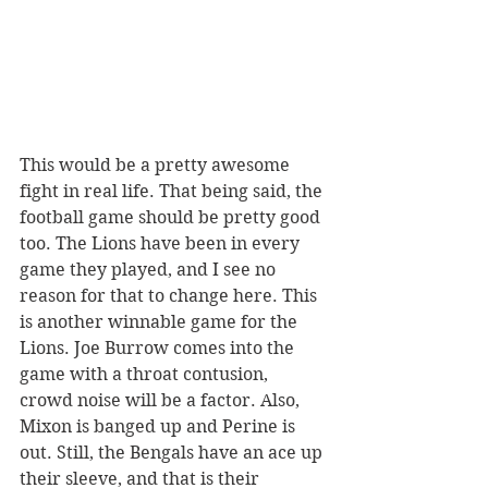
This would be a pretty awesome 
fight in real life. That being said, the 
football game should be pretty good 
too. The Lions have been in every 
game they played, and I see no 
reason for that to change here. This 
is another winnable game for the 
Lions. Joe Burrow comes into the 
game with a throat contusion, 
crowd noise will be a factor. Also, 
Mixon is banged up and Perine is 
out. Still, the Bengals have an ace up 
their sleeve, and that is their 