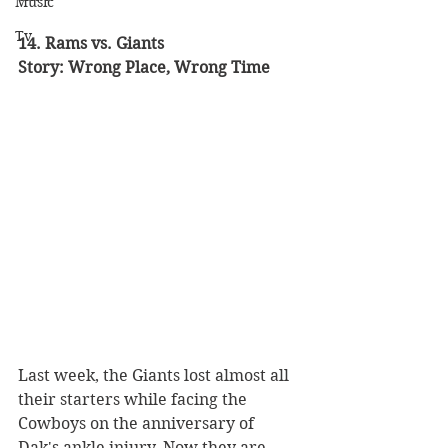
Music
Tv
14. Rams vs. Giants 
Story: Wrong Place, Wrong Time 
Last week, the Giants lost almost all 
their starters while facing the 
Cowboys on the anniversary of 
Dak's ankle injury. Now they are 