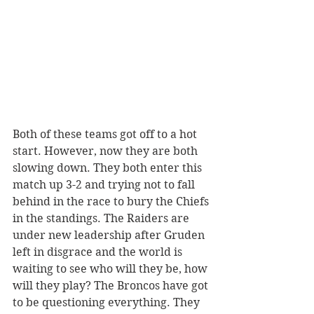
Both of these teams got off to a hot 
start. However, now they are both 
slowing down. They both enter this 
match up 3-2 and trying not to fall 
behind in the race to bury the Chiefs 
in the standings. The Raiders are 
under new leadership after Gruden 
left in disgrace and the world is 
waiting to see who will they be, how 
will they play? The Broncos have got 
to be questioning everything. They 