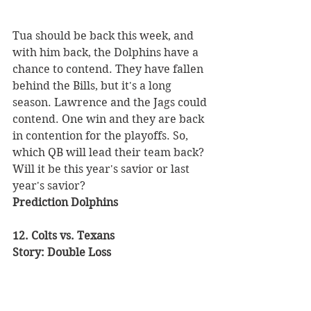
Tua should be back this week, and 
with him back, the Dolphins have a 
chance to contend. They have fallen 
behind the Bills, but it's a long 
season. Lawrence and the Jags could 
contend. One win and they are back 
in contention for the playoffs. So, 
which QB will lead their team back? 
Will it be this year's savior or last 
year's savior? 
Prediction Dolphins 
12. Colts vs. Texans 
Story: Double Loss 