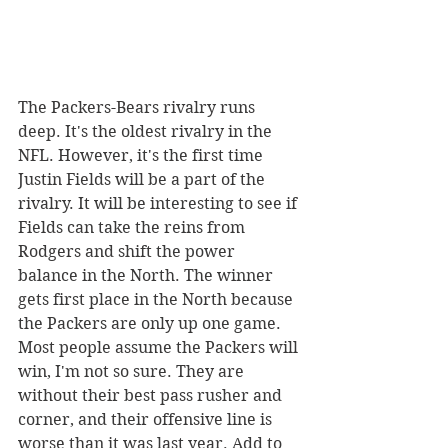
The Packers-Bears rivalry runs 
deep. It's the oldest rivalry in the 
NFL. However, it's the first time 
Justin Fields will be a part of the 
rivalry. It will be interesting to see if 
Fields can take the reins from 
Rodgers and shift the power 
balance in the North. The winner 
gets first place in the North because 
the Packers are only up one game.  
Most people assume the Packers will 
win, I'm not so sure. They are 
without their best pass rusher and 
corner, and their offensive line is 
worse than it was last year. Add to 