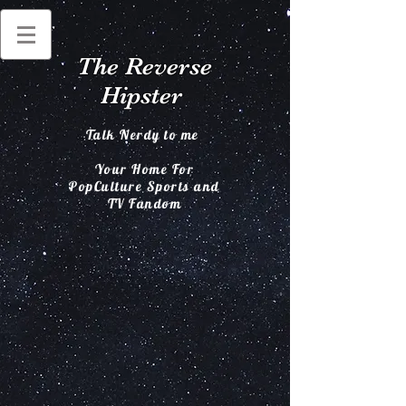
The Reverse
Hipster
Talk Nerdy to me
Your Home For
PopCulture Sports and
TV Fandom