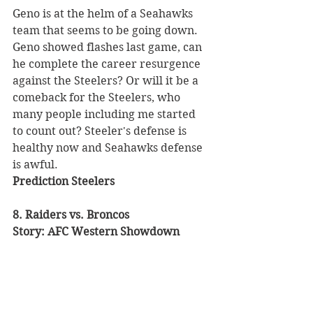
Geno is at the helm of a Seahawks 
team that seems to be going down. 
Geno showed flashes last game, can 
he complete the career resurgence 
against the Steelers? Or will it be a 
comeback for the Steelers, who 
many people including me started 
to count out? Steeler's defense is 
healthy now and Seahawks defense 
is awful. 
Prediction Steelers
8. Raiders vs. Broncos 
Story: AFC Western Showdown