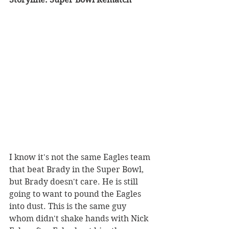
I know it's not the same Eagles team 
that beat Brady in the Super Bowl, 
but Brady doesn't care. He is still 
going to want to pound the Eagles 
into dust. This is the same guy 
whom didn't shake hands with Nick 