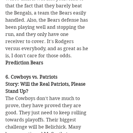
that the fact that they barely beat 
the Bengals, a team the Bears easily 
handled. Also, the Bears defense has 
been playing well and stopping the 
run, and they only have one 
receiver to cover. It's Rodgers 
versus everybody, and as great as he 
is, I don't care for those odds. 
Prediction Bears 
6. Cowboys vs. Patriots 
Story: Will the Real Patriots, Please 
Stand Up?
The Cowboys don't have much to 
prove, they have proved they are 
good. They just need to keep rolling 
towards playoffs. Their biggest 
challenge will be Belichick. Many 