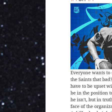
Everyone wants to s
the Saints that bad
have to be upset wi
be in the position t
he isn't, but in tru
face of the organiz