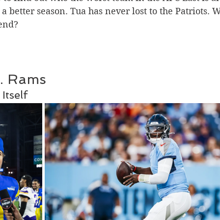
 better season. Tua has never lost to the Patriots. Wi
 end?
s. Rams 
Itself