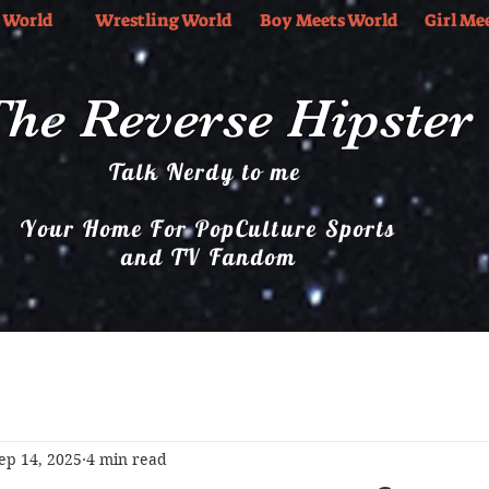
 World
Wrestling World
Boy Meets World
Girl Me
he Reverse Hipster
Talk Nerdy to me
Your Home For PopCulture Sports
and TV Fandom
Boy Meets World
Girl Meets World
Music
ep 14, 2025
4 min read