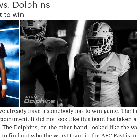
 vs. Dolphins
 to win
we already have a somebody has to win game. The Pat
ointment. It did not look like this team has taken a
 The Dolphins, on the other hand, looked like the w
me to find out who the worst team in the AFC East is 