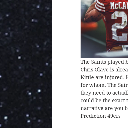
The Saints played b
Chris Olave is alre
Kittle are injured.
for whom. The Sain
they need to actual
could be the exact 
narrative are you 
Prediction 49ers