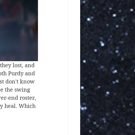
hey lost, and 
Both Purdy and 
ust don't know 
e the swing 
wer-end roster, 
ey heal. Which 