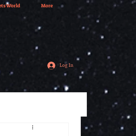
ets World
More
Log In
Tv