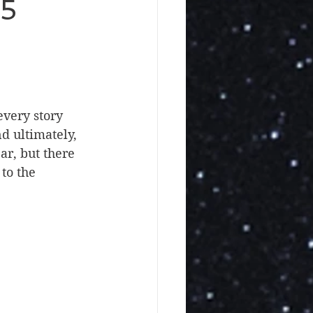
25
very story 
 ultimately, 
r, but there 
to the 