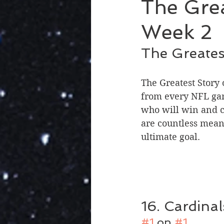
The Grea
Week 2
The Greates
The Greatest Story
from every NFL gam
who will win and c
are countless mean
ultimate goal.
16. Cardinal
#1
 on 
#1