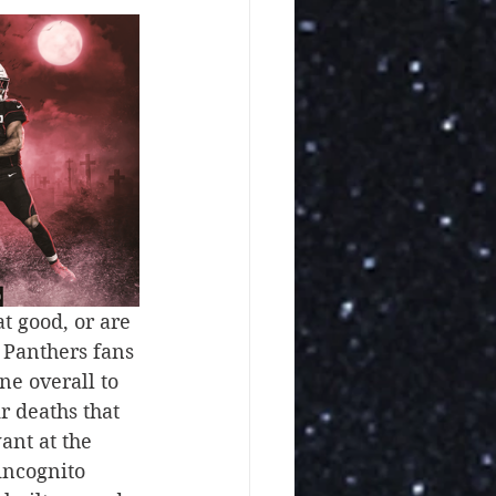
t good, or are 
 Panthers fans 
e overall to 
r deaths that 
ant at the 
incognito 