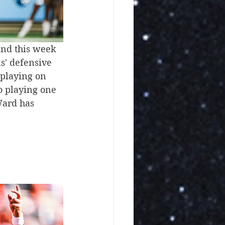
and this week 
ns' defensive 
 playing on 
o playing one 
Ward has 