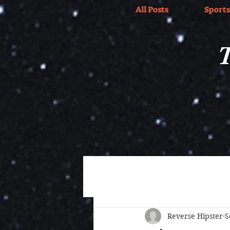
All Posts
Sports
T
All Posts
Wrestling
Sports
Reverse Hipster
S