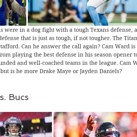
s were in a dog fight with a tough Texans defense, 
efense that is just as tough, if not tougher. The Tita
 Stafford. Can he answer the call again? Cam Ward is
rom playing the best defense in his season opener t
ounded and well-coached teams in the league. Cam 
, but is he more Drake Maye or Jayden Daniels?
s. Bucs