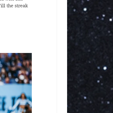
ll the streak 