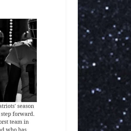
riots' season 
 step forward. 
orst team in 
and who has 