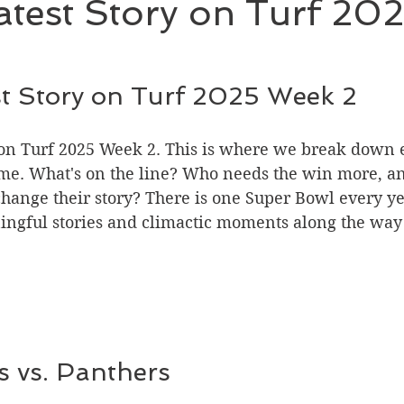
test Story on Turf 20
t Story on Turf 2025 Week 2
 on Turf 2025 Week 2. This is where we break down e
e. What's on the line? Who needs the win more, and
hange their story? There is one Super Bowl every yea
ingful stories and climactic moments along the way 
s vs. Panthers