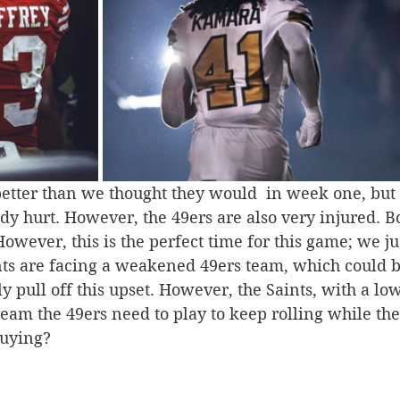
etter than we thought they would  in week one, but t
ady hurt. However, the 49ers are also very injured. 
 However, this is the perfect time for this game; we j
ts are facing a weakened 49ers team, which could b
ly pull off this upset. However, the Saints, with a lo
team the 49ers need to play to keep rolling while th
buying?