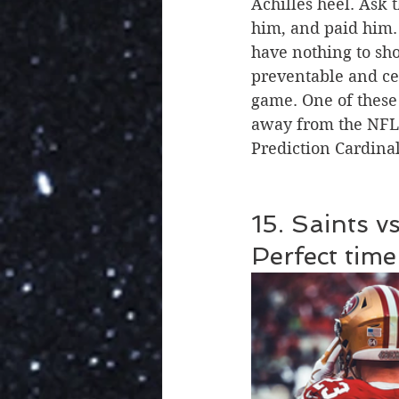
Achilles heel. Ask 
him, and paid him. 
have nothing to show
preventable and ce
game. One of these
away from the NFL 
Prediction Cardinal
15. Saints v
Perfect time