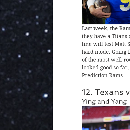
Last week, the Ram
they have a Titans d
line will test Matt
hard mode. Going f
of the most well-r
looked good so far
Prediction Rams 
12. Texans v
Ying and Yang