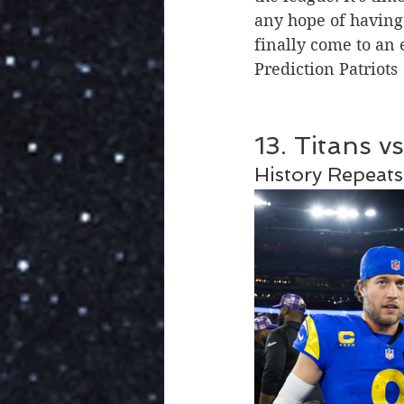
any hope of having a
finally come to an
Prediction Patriots
13. Titans v
History Repeats 