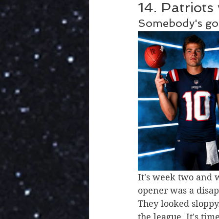
14. Patriots
Somebody's got
It's week two and 
opener was a disapp
They looked sloppy.
the league. It's ti