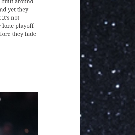
 built around 
nd yet they 
it's not 
 lone playoff 
fore they fade 