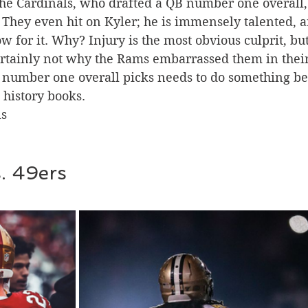
the Cardinals, who drafted a QB number one overall,
They even hit on Kyler; he is immensely talented, a
 for it. Why? Injury is the most obvious culprit, but 
rtainly not why the Rams embarrassed them in their
 number one overall picks needs to do something be
history books. 
s 
s. 49ers