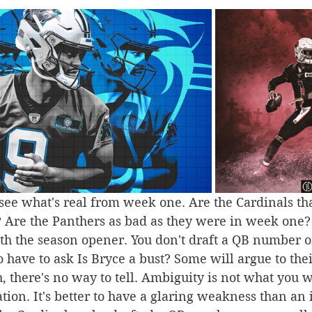
ee what's real from week one. Are the Cardinals tha
? Are the Panthers as bad as they were in week one?
th the season opener. You don't draft a QB number on
o have to ask Is Bryce a bust? Some will argue to thei
th, there's no way to tell. Ambiguity is not what you w
ation. It's better to have a glaring weakness than an 