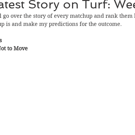
test Story on Turf: We
will go over the story of every matchup and rank them
up is and make my predictions for the outcome. 
s
Not to Move