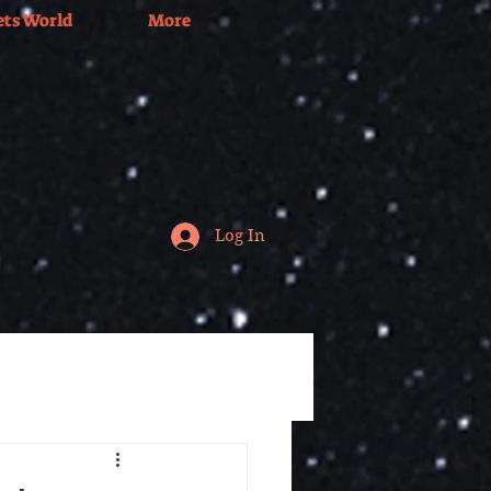
ets World
More
Log In
Tv