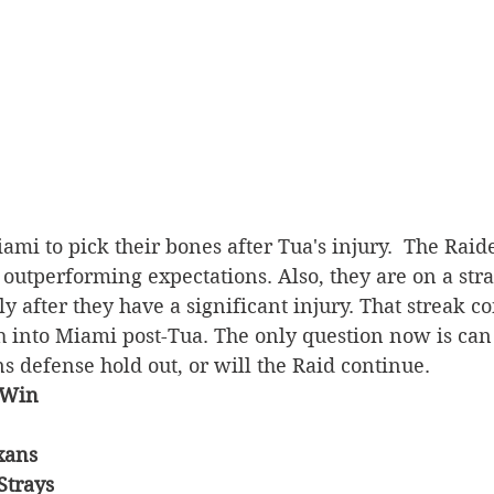
ami to pick their bones after Tua's injury.  The Raide
, outperforming expectations. Also, they are on a stra
y after they have a significant injury. That streak co
 into Miami post-Tua. The only question now is can 
 defense hold out, or will the Raid continue.
 Win
xans 
Strays 