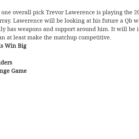
 one overall pick Trevor Lawerence is playing the 
ray. Lawerence will be looking at his future a Qb w
ly has weapons and support around him. It will be in
an at least make the matchup competitive. 
ls Win Big
iders 
enge Game 