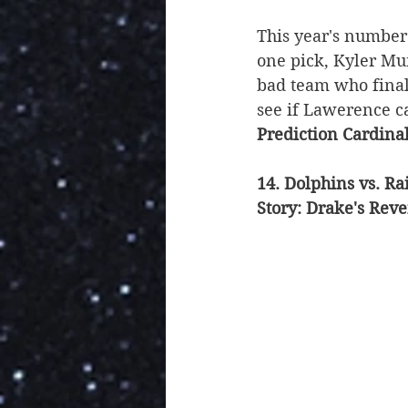
This year's number
one pick, Kyler Mur
bad team who final
see if Lawerence c
Prediction Cardina
14. Dolphins vs. Ra
Story: Drake's Rev