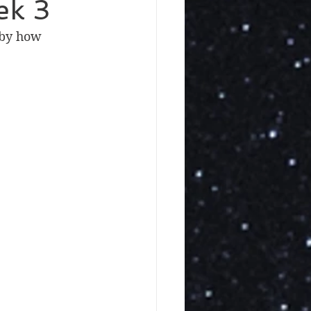
ek 3
 by how 