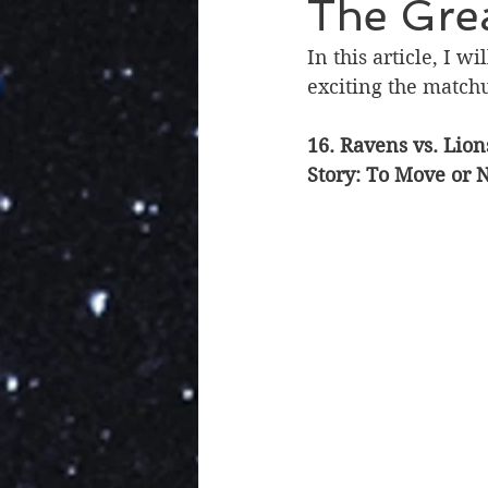
The Grea
In this article, I 
exciting the match
16. Ravens vs. Lion
Story: To Move or 