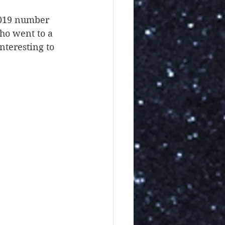
2019 number 
ho went to a 
teresting to 