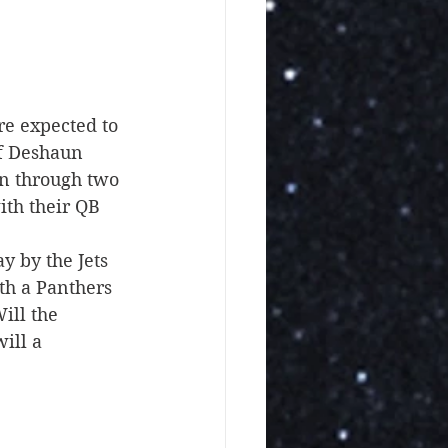
e expected to 
of Deshaun 
on through two 
th their QB 
y by the Jets 
th a Panthers 
ill the 
ill a 