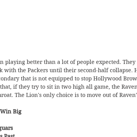
 playing better than a lot of people expected. They
ck with the Packers until their second-half collapse.
condary that is not equipped to stop Hollywood Bro
hat, if they try to sit in two high all game, the Raven
hroat. The Lion's only choice is to move out of Raven'
 Win Big 
guars 
s Past 