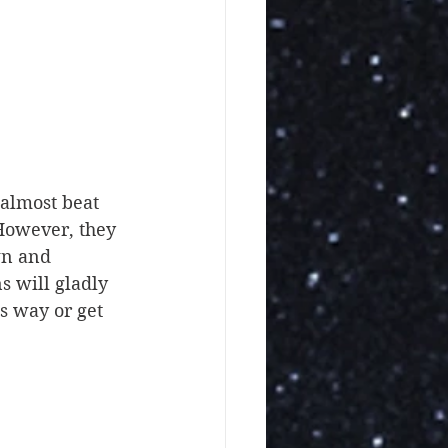
 almost beat 
 However, they 
wn and 
s will gladly 
s way or get 