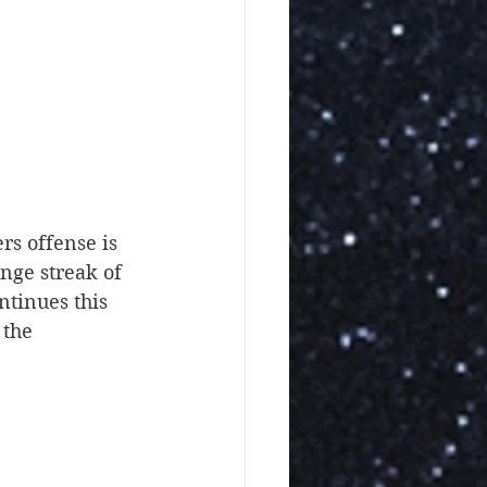
rs offense is 
nge streak of 
ntinues this 
the 