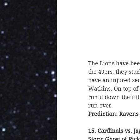
The Lions have been
the 49ers; they stu
have an injured se
Watkins. On top of t
run it down their t
run over. 
Prediction: Ravens
15. Cardinals vs. Ja
Story: Ghost of Pick