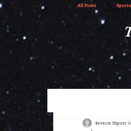
All Posts
Sports
T
All Posts
Wrestling
Sports
Reverse Hipster
S