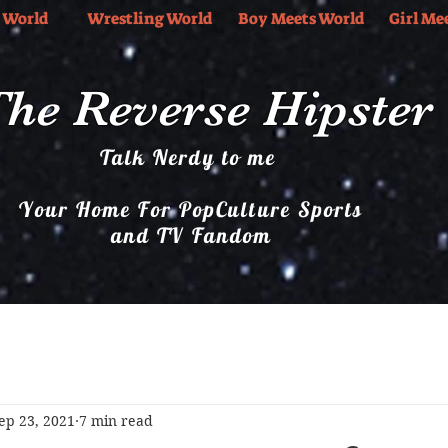
 World
Wrestling World
Boy Meets World
Girl Me
he Reverse Hipster
Talk Nerdy to me
Your Home For PopCulture Sports
and TV Fandom
Boy Meets World
Girl Meets World
Music
ep 23, 2021
7 min read