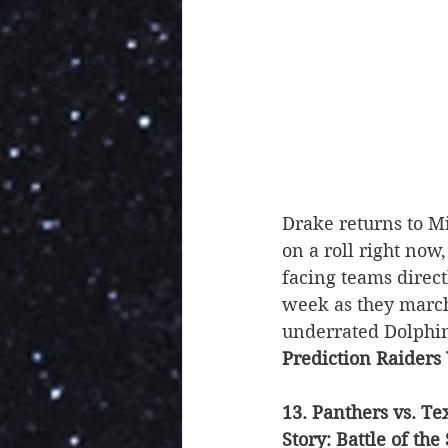
Drake returns to Mi
on a roll right now
facing teams directl
week as they march
underrated Dolphins
Prediction Raiders
13. Panthers vs. Te
Story: Battle of the 