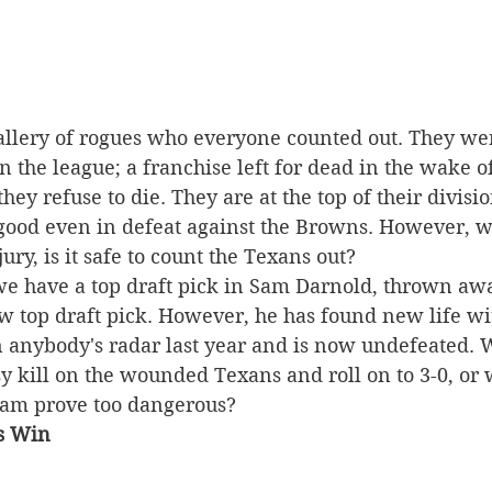
allery of rogues who everyone counted out. They wer
n the league; a franchise left for dead in the wake 
ey refuse to die. They are at the top of their divisi
ood even in defeat against the Browns. However, wi
ry, is it safe to count the Texans out? 
we have a top draft pick in Sam Darnold, thrown awa
ew top draft pick. However, he has found new life wi
 anybody's radar last year and is now undefeated. W
y kill on the wounded Texans and roll on to 3-0, or w
am prove too dangerous? 
s Win 