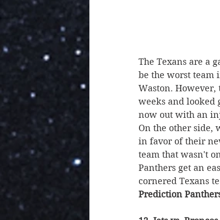
The Texans are a g
be the worst team i
Waston. However, th
weeks and looked g
now out with an inju
On the other side, 
in favor of their n
team that wasn't on
Panthers get an eas
cornered Texans te
Prediction Panther